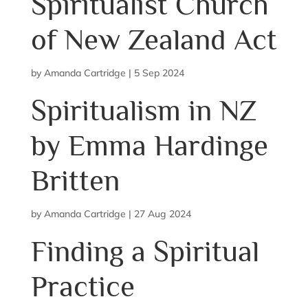
Spiritualist Church
of New Zealand Act
by
Amanda Cartridge
|
5 Sep 2024
Spiritualism in NZ
by Emma Hardinge
Britten
by
Amanda Cartridge
|
27 Aug 2024
Finding a Spiritual
Practice