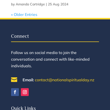
by
Amanda Cartridge
|
25 Aug 2024
« Older Entries
Connect
Follow us on social media to join the
conversation and connect with like-minded
individuals.

Email:
contact@nationalspiritualday.nz
Quick Links