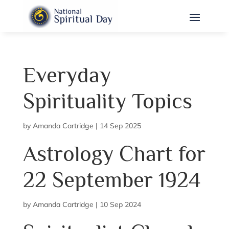
Everyday
Spirituality Topics
by
Amanda Cartridge
|
14 Sep 2025
Astrology Chart for
22 September 1924
by
Amanda Cartridge
|
10 Sep 2024