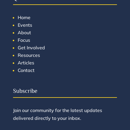
Home
Events
About
Focus
Get Involved
Resources
Articles
Contact
Subscribe
Join our community for the latest updates
delivered directly to your inbox.