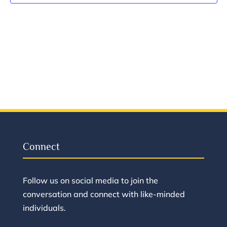
Vie
Navi
Connect
Follow us on social media to join the
conversation and connect with like-minded
individuals.