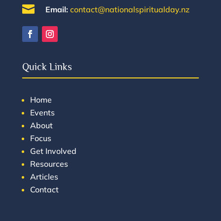

Email:
contact@nationalspiritualday.nz
Quick Links
Home
Events
About
Focus
Get Involved
Resources
Articles
Contact