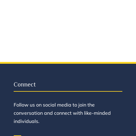
Connect
Follow us on social media to join the
conversation and connect with like-minded
individuals.