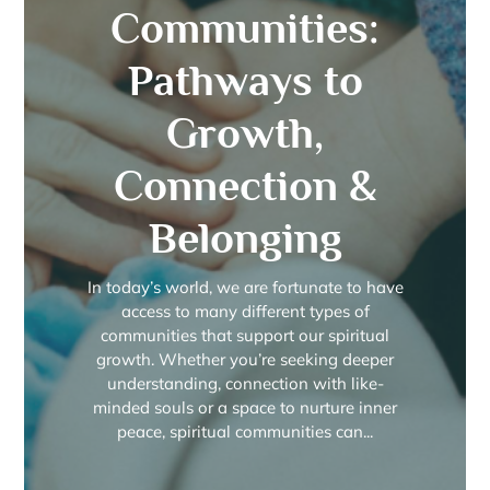
Communities:
Pathways to
Growth,
Connection &
Belonging
In today’s world, we are fortunate to have
access to many different types of
communities that support our spiritual
growth. Whether you’re seeking deeper
understanding, connection with like-
minded souls or a space to nurture inner
peace, spiritual communities can...