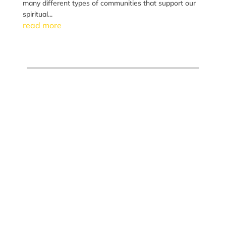
many different types of communities that support our
spiritual...
read more