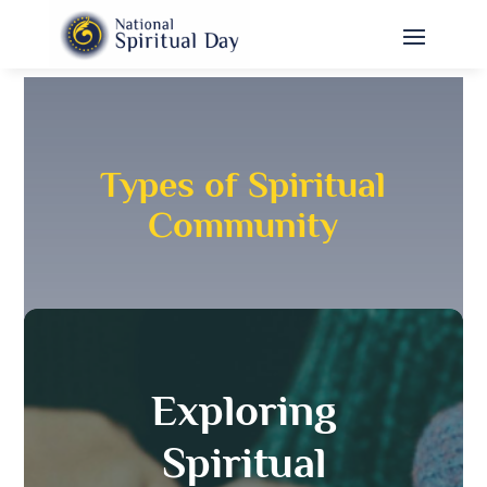
Types of Spiritual
Community
Exploring
Spiritual