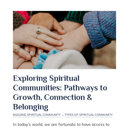
Exploring Spiritual
Communities: Pathways to
Growth, Connection &
Belonging
,
BUILDING SPIRITUAL COMMUNITY
TYPES OF SPIRITUAL COMMUNITY
In today’s world, we are fortunate to have access to