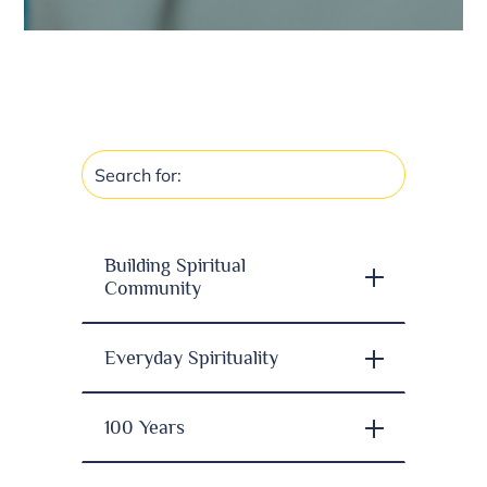
Building Spiritual
Community
Everyday Spirituality
100 Years