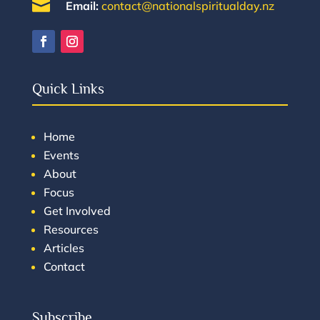

Email:
contact@nationalspiritualday.nz
Quick Links
Home
Events
About
Focus
Get Involved
Resources
Articles
Contact
Subscribe