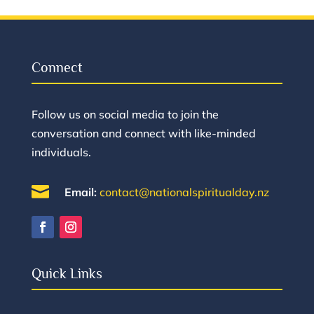
Connect
Follow us on social media to join the
conversation and connect with like-minded
individuals.

Email:
contact@nationalspiritualday.nz
Quick Links