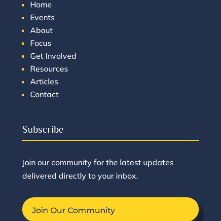
Home
Events
About
Focus
Get Involved
Resources
Articles
Contact
Subscribe
Join our community for the latest updates
delivered directly to your inbox.
Join Our Community