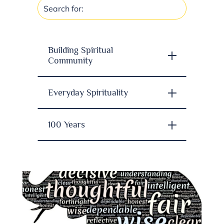
Building Spiritual
Community
Everyday Spirituality
100 Years