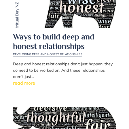
Ways to build deep and
honest relationships
DEVELOPING DEEP AND HONEST RELATIONSHIPS
Deep and honest relationships don’t just happen; they
do need to be worked on. And these relationships
aren’t just...
read more