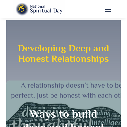
Developing Deep and
Honest Relationships
Ways to build