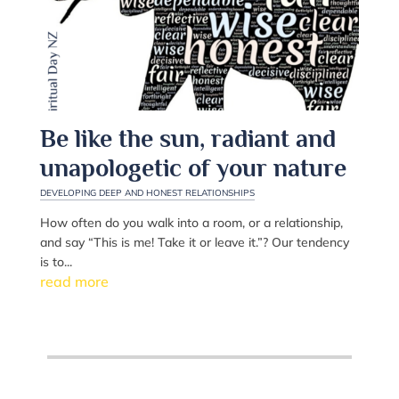
Be like the sun, radiant and
unapologetic of your nature
DEVELOPING DEEP AND HONEST RELATIONSHIPS
How often do you walk into a room, or a relationship,
and say “This is me! Take it or leave it.”? Our tendency
is to...
read more