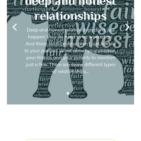
deep and honest
relationships
Deep and honest relationships don’t just
happen; they do need to be worked on.
And these relationships aren’t just limited
to your partner. What about your children,
your friends and your parents to mention
just a few. There are many different types
of relationships...